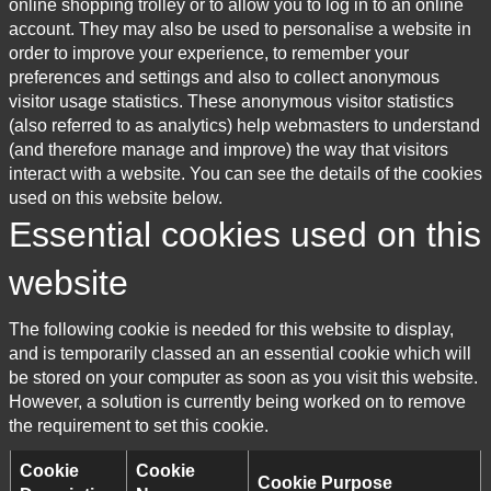
online shopping trolley or to allow you to log in to an online
account. They may also be used to personalise a website in
order to improve your experience, to remember your
preferences and settings and also to collect anonymous
visitor usage statistics. These anonymous visitor statistics
(also referred to as analytics) help webmasters to understand
(and therefore manage and improve) the way that visitors
interact with a website. You can see the details of the cookies
used on this website below.
Essential cookies used on this
website
The following cookie is needed for this website to display,
and is temporarily classed an an essential cookie which will
be stored on your computer as soon as you visit this website.
However, a solution is currently being worked on to remove
the requirement to set this cookie.
Cookie
Cookie
Cookie Purpose