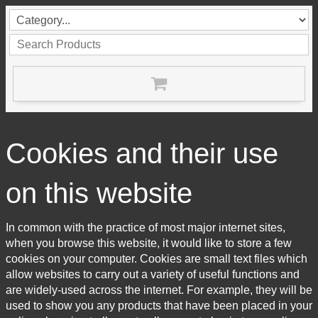
Cookies and their use
on this website
In common with the practice of most major internet sites,
when you browse this website, it would like to store a few
cookies on your computer. Cookies are small text files which
allow websites to carry out a variety of useful functions and
are widely-used across the internet. For example, they will be
used to show you any products that have been placed in your