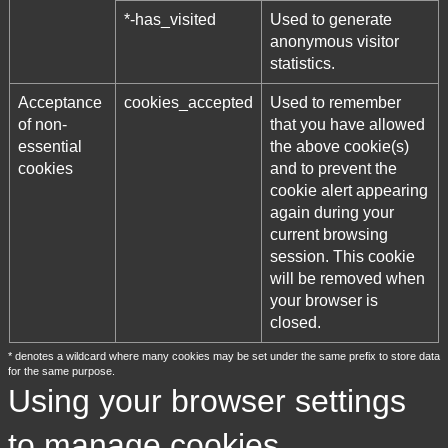
*-has_visited
Used to generate
anonymous visitor
statistics.
Acceptance
cookies_accepted
Used to remember
of non-
that you have allowed
essential
the above cookie(s)
cookies
and to prevent the
cookie alert appearing
again during your
current browsing
session. This cookie
will be removed when
your browser is
closed.
* denotes a wildcard where many cookies may be set under the same prefix to store data
for the same purpose.
Using your browser settings
to manage cookies