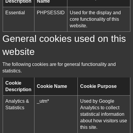
Description
Name
Essential
PHPSESSID
Used for the display and
core functionality of this
website.
General cookies used on this
website
The following cookies are for general functionality and
statistics.
Cookie
Cookie Name
Cookie Purpose
Description
Analytics &
_utm*
Used by Google
Statistics
Analytics to collect
statistical information
about how visitors use
this site.